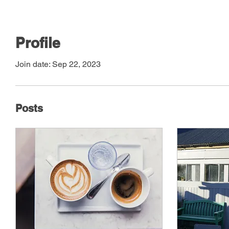
Profile
Join date: Sep 22, 2023
Posts