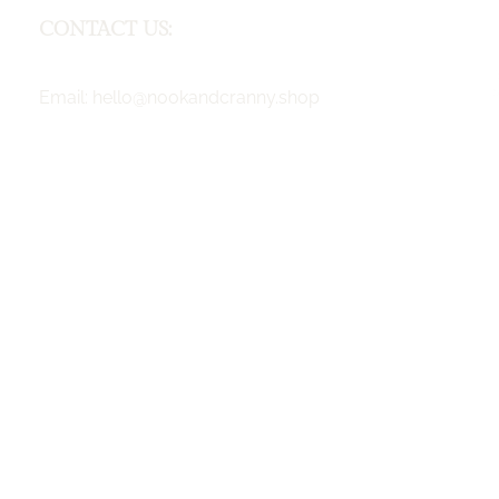
CONTACT US:
F
Email:
hello@nookandcranny.shop