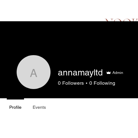
Hello
Menu
Lo
annamayltd
Admin
annamayltd
0
Followers
0
Following
Profile
Events