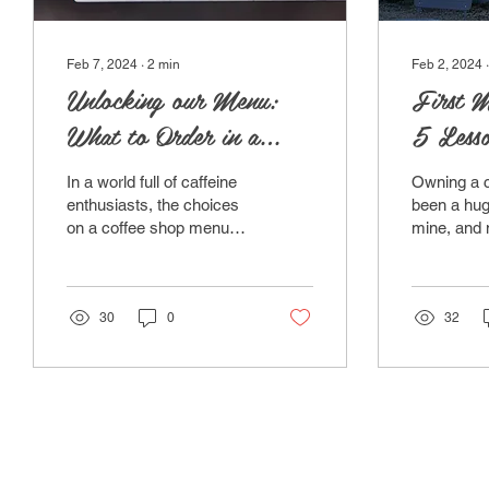
Feb 7, 2024
∙
2
min
Feb 2, 2024
Unlocking our Menu:
First M
What to Order in a
5 Lesso
Coffee Shop
Small B
In a world full of caffeine
Owning a c
enthusiasts, the choices
been a hug
on a coffee shop menu
mine, and 
can sometimes seem as
is a reality
vast and a bit bewildering.
found the j
Fear not!...
exhilarating
30
0
32